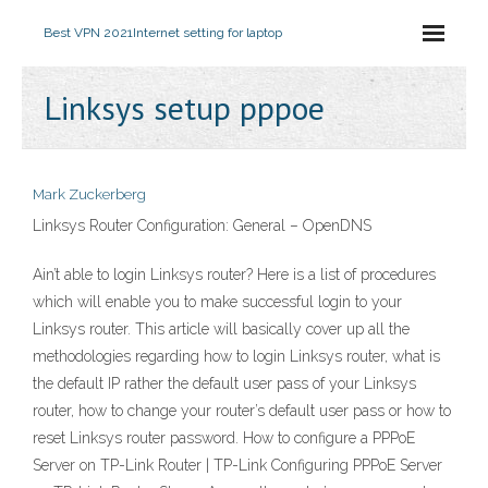
Best VPN 2021
Internet setting for laptop
Linksys setup pppoe
Mark Zuckerberg
Linksys Router Configuration: General – OpenDNS
Ain’t able to login Linksys router? Here is a list of procedures
which will enable you to make successful login to your
Linksys router. This article will basically cover up all the
methodologies regarding how to login Linksys router, what is
the default IP rather the default user pass of your Linksys
router, how to change your router’s default user pass or how to
reset Linksys router password. How to configure a PPPoE
Server on TP-Link Router | TP-Link Configuring PPPoE Server