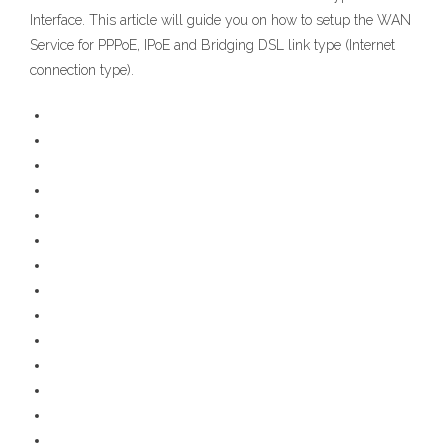
Interface. This article will guide you on how to setup the WAN
Service for PPPoE, IPoE and Bridging DSL link type (Internet
connection type).