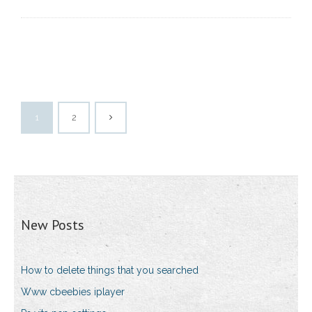
1
2
New Posts
How to delete things that you searched
Www cbeebies iplayer