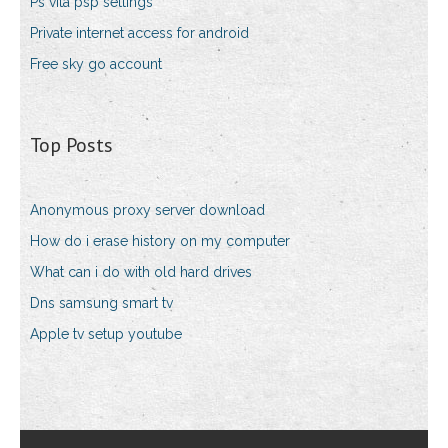
Ps vita psp settings
Private internet access for android
Free sky go account
Top Posts
Anonymous proxy server download
How do i erase history on my computer
What can i do with old hard drives
Dns samsung smart tv
Apple tv setup youtube