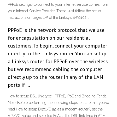
PPPoE settings) to connect to your Internet service comes from
your Internet Service Provider. These Just follow the setup
instructions on pages 1-5 of the Linksys SPA2102 …
PPPoE is the network protocol that we use
for encapsulation on our residential
customers. To begin, connect your computer
directly to the Linksys router. You can setup
a Linksys router for PPPoE over the wireless
but we recommend cabling the computer
directly up to the router in any of the LAN
ports if …
How to setup DSL link type--PPPoE, IPoE and Bridging-Tenda
Note: Before performing the following steps, ensure that you’ve
read How to setup D301/D151 as a modem-router?, set the
VPI/VCI value and selected EoA as the DSL link type in ATM