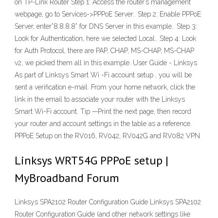
on TP-Link Router Step 1: Access the router’s management
webpage, go to Services->PPPoE Server.. Step 2: Enable PPPoE
Server, enter”8.8.8.8” for DNS Server in this example.. Step 3:
Look for Authentication, here we selected Local.. Step 4: Look
for Auth Protocol, there are PAP, CHAP, MS-CHAP, MS-CHAP
v2, we picked them all in this example. User Guide - Linksys
As part of Linksys Smart Wi -Fi account setup , you will be
sent a verification e-mail. From your home network, click the
link in the email to associate your router with the Linksys
Smart Wi-Fi account. Tip —Print the next page, then record
your router and account settings in the table as a reference.
PPPoE Setup on the RV016, RV042, RV042G and RV082 VPN
Linksys WRT54G PPPoE setup |
MyBroadband Forum
Linksys SPA2102 Router Configuration Guide Linksys SPA2102
Router Configuration Guide (and other network settings like