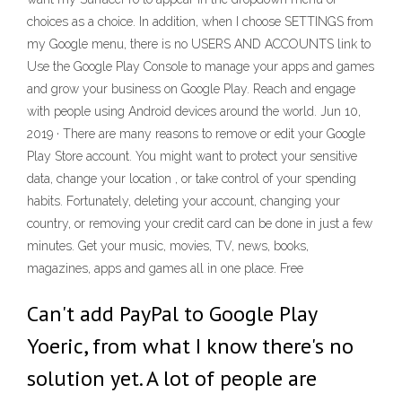
choices as a choice. In addition, when I choose SETTINGS from
my Google menu, there is no USERS AND ACCOUNTS link to
Use the Google Play Console to manage your apps and games
and grow your business on Google Play. Reach and engage
with people using Android devices around the world. Jun 10,
2019 · There are many reasons to remove or edit your Google
Play Store account. You might want to protect your sensitive
data, change your location , or take control of your spending
habits. Fortunately, deleting your account, changing your
country, or removing your credit card can be done in just a few
minutes. Get your music, movies, TV, news, books,
magazines, apps and games all in one place. Free
Can't add PayPal to Google Play
Yoeric, from what I know there's no
solution yet. A lot of people are