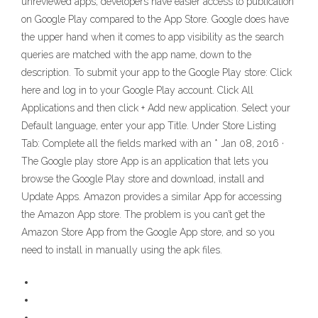
unreviewed apps, developers have easier access to publication
on Google Play compared to the App Store. Google does have
the upper hand when it comes to app visibility as the search
queries are matched with the app name, down to the
description. To submit your app to the Google Play store: Click
here and log in to your Google Play account. Click All
Applications and then click + Add new application. Select your
Default language, enter your app Title. Under Store Listing
Tab: Complete all the fields marked with an * Jan 08, 2016 ·
The Google play store App is an application that lets you
browse the Google Play store and download, install and
Update Apps. Amazon provides a similar App for accessing
the Amazon App store. The problem is you can’t get the
Amazon Store App from the Google App store, and so you
need to install in manually using the apk files.