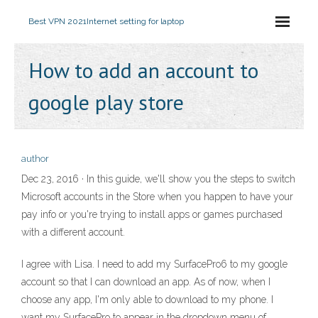
Best VPN 2021
Internet setting for laptop
How to add an account to
google play store
author
Dec 23, 2016 · In this guide, we'll show you the steps to switch
Microsoft accounts in the Store when you happen to have your
pay info or you're trying to install apps or games purchased
with a different account.
I agree with Lisa. I need to add my SurfacePro6 to my google
account so that I can download an app. As of now, when I
choose any app, I'm only able to download to my phone. I
want my SurfacePro to appear in the dropdown menu of