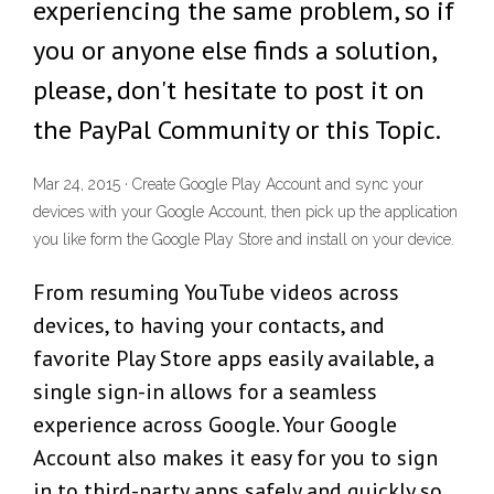
experiencing the same problem, so if
you or anyone else finds a solution,
please, don't hesitate to post it on
the PayPal Community or this Topic.
Mar 24, 2015 · Create Google Play Account and sync your
devices with your Google Account, then pick up the application
you like form the Google Play Store and install on your device.
From resuming YouTube videos across
devices, to having your contacts, and
favorite Play Store apps easily available, a
single sign-in allows for a seamless
experience across Google. Your Google
Account also makes it easy for you to sign
in to third-party apps safely and quickly so