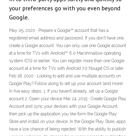
your preferences go with you even beyond
Google.
May 05, 2020 · Prepare a Google™ account that has a
registered email address and password. If you don't have one,
create a Google account. You can only use one Google account
at a time for TVs with Android™ 6.0 Marshmallow operating
system (OS) or earlier. You can register more than one Google
account at a time for TVs with Android 7.0 Nougat OS or later.
Feb 18, 2020 · Looking to add and use multiple accounts on
Google Play? Follow along to set up your account (and more)
in five easy steps. 1. If you haven’t already, set up a Google
account 2. Open your device Mar 24, 2015 · Create Google Play
Account and sync your devices with your Google Account,
then pick up the application you like form the Google Play
Store and install on your device. In the Google Play Store, apps
have a low chance of being rejected. With the ability to publish