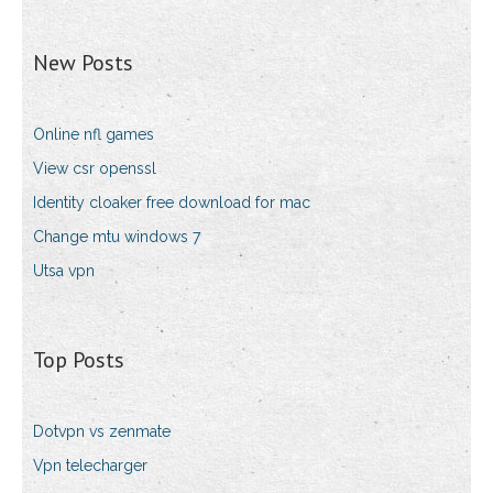
New Posts
Online nfl games
View csr openssl
Identity cloaker free download for mac
Change mtu windows 7
Utsa vpn
Top Posts
Dotvpn vs zenmate
Vpn telecharger