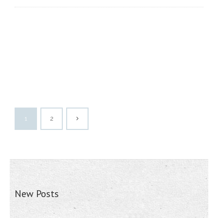
1
2
New Posts