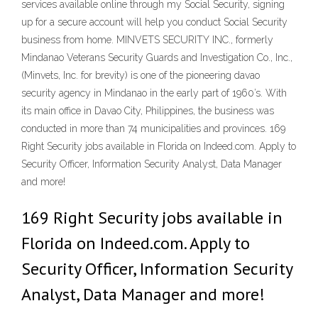
services available online through my Social Security, signing
up for a secure account will help you conduct Social Security
business from home. MINVETS SECURITY INC., formerly
Mindanao Veterans Security Guards and Investigation Co., Inc.,
(Minvets, Inc. for brevity) is one of the pioneering davao
security agency in Mindanao in the early part of 1960’s. With
its main office in Davao City, Philippines, the business was
conducted in more than 74 municipalities and provinces. 169
Right Security jobs available in Florida on Indeed.com. Apply to
Security Officer, Information Security Analyst, Data Manager
and more!
169 Right Security jobs available in
Florida on Indeed.com. Apply to
Security Officer, Information Security
Analyst, Data Manager and more!