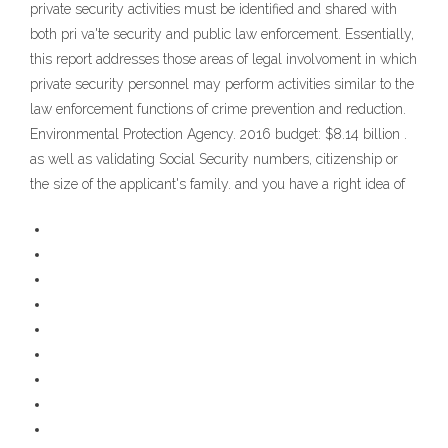
private security activities must be identified and shared with
both pri va'te security and public law enforcement. Essentially,
this report addresses those areas of legal involvoment in which
private security personnel may perform activities similar to the
law enforcement functions of crime prevention and reduction.
Environmental Protection Agency. 2016 budget: $8.14 billion .
as well as validating Social Security numbers, citizenship or
the size of the applicant's family. and you have a right idea of