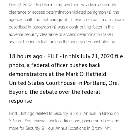
Dec 17, 2004 · In determining whether the adverse security
clearance or access determination violated paragraph (1), the
agency shall find that paragraph (1) was violated if a disclosure
described in paragraph (1) was a contributing factor in the
adverse security clearance or access determination taken
against the individual, unless the agency demonstrates by
18 hours ago · FILE - In this July 21, 2020 file
photo, a federal officer pushes back
demonstrators at the Mark O. Hatfield
United States Courthouse in Portland, Ore.
Beyond the debate over the federal
response
Find 1 listings related to Security 8 Hour Annual in Bronx on
YP.com. See reviews, photos, directions, phone numbers and
more for Security 8 Hour Annual locations in Bronx, NY.