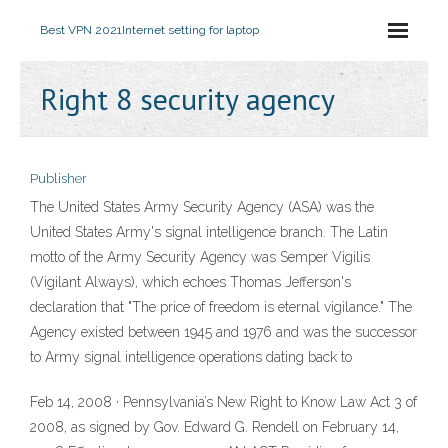
Best VPN 2021
Internet setting for laptop
Right 8 security agency
Publisher
The United States Army Security Agency (ASA) was the
United States Army's signal intelligence branch. The Latin
motto of the Army Security Agency was Semper Vigilis
(Vigilant Always), which echoes Thomas Jefferson's
declaration that "The price of freedom is eternal vigilance." The
Agency existed between 1945 and 1976 and was the successor
to Army signal intelligence operations dating back to
Feb 14, 2008 · Pennsylvania’s New Right to Know Law Act 3 of
2008, as signed by Gov. Edward G. Rendell on February 14,