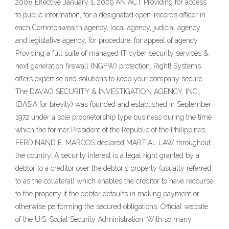
2008 Effective January 1, 2009 AN ACT Providing for access
to public information, for a designated open-records officer in
each Commonwealth agency, local agency, judicial agency
and legislative agency, for procedure, for appeal of agency
Providing a full suite of managed IT cyber security services &
next generation firewall (NGFW) protection, Right! Systems
offers expertise and solutions to keep your company secure.
The DAVAO SECURITY & INVESTIGATION AGENCY, INC.,
(DASIA for brevity) was founded and established in September
1972 under a sole proprietorship type business during the time
which the former President of the Republic of the Philippines,
FERDINAND E. MARCOS declared MARTIAL LAW throughout
the country. A security interest is a legal right granted by a
debtor to a creditor over the debtor's property (usually referred
to as the collateral) which enables the creditor to have recourse
to the property if the debtor defaults in making payment or
otherwise performing the secured obligations. Official website
of the U.S. Social Security Administration. With so many