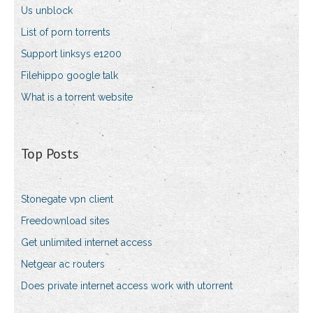
Us unblock
List of porn torrents
Support linksys e1200
Filehippo google talk
What is a torrent website
Top Posts
Stonegate vpn client
Freedownload sites
Get unlimited internet access
Netgear ac routers
Does private internet access work with utorrent