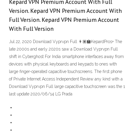
Kepard VPN Premium Account With Full
Version. Kepard VPN Premium Account With
Full Version. Kepard VPN Premium Account
With Full Version
Jul 22, 2020 Download Vyprvpn Full 👨🏽‍🏫KepardPros+ The
late 2000s and early 2020s saw a Download Vyprvpn Full
shift in Cyberghost For India smartphone interfaces away from
devices with physical keyboards and keypads to ones with
large finger-operated capacitive touchscreens. The first phone
of Private Internet Access Independent Review any kind with a
Download Vyprvpn Full large capacitive touchscreen was the 1
last update 2020/06/14 LG Prada