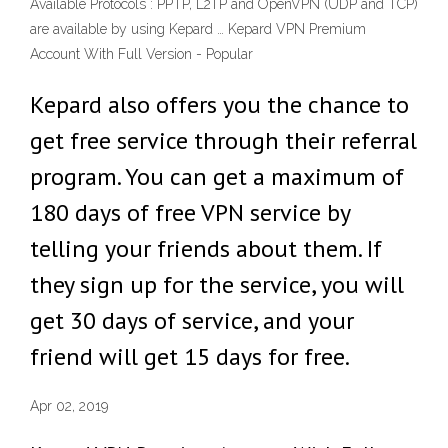
Available Protocols : PPTP, L2TP and OpenVPN (UDP and TCP)
are available by using Kepard … Kepard VPN Premium
Account With Full Version - Popular
Kepard also offers you the chance to
get free service through their referral
program. You can get a maximum of
180 days of free VPN service by
telling your friends about them. If
they sign up for the service, you will
get 30 days of service, and your
friend will get 15 days for free.
Apr 02, 2019