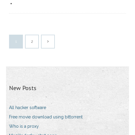
1
2
New Posts
All hacker software
Free movie download using bittorrent
Who is a proxy