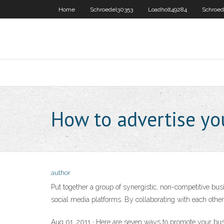
Home
Schroedel30353
Loadholt49284
Schroed
How to advertise y
author
Put together a group of synergistic, non-competitive bus
social media platforms. By collaborating with each oth
Aug 01, 2011 · Here are seven ways to promote your busin