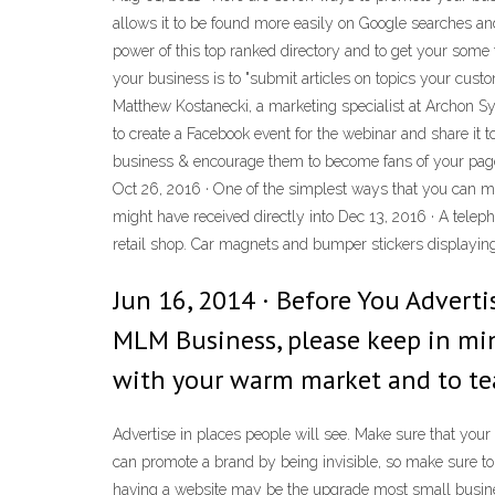
allows it to be found more easily on Google searches an
power of this top ranked directory and to get your some 
your business is to "submit articles on topics your cust
Matthew Kostanecki, a marketing specialist at Archon Sy
to create a Facebook event for the webinar and share it t
business & encourage them to become fans of your page. 
Oct 26, 2016 · One of the simplest ways that you can m
might have received directly into Dec 13, 2016 · A tele
retail shop. Car magnets and bumper stickers displayin
Jun 16, 2014 · Before You Advert
MLM Business, please keep in min
with your warm market and to te
Advertise in places people will see. Make sure that you
can promote a brand by being invisible, so make sure to
having a website may be the upgrade most small busines