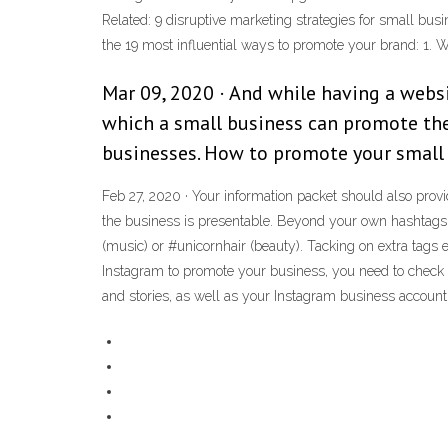
Related: 9 disruptive marketing strategies for small bus
the 19 most influential ways to promote your brand: 1. 
Mar 09, 2020 · And while having a webs
which a small business can promote thei
businesses. How to promote your small 
Feb 27, 2020 · Your information packet should also pro
the business is presentable. Beyond your own hashtags,
(music) or #unicornhair (beauty). Tacking on extra tags
Instagram to promote your business, you need to check in
and stories, as well as your Instagram business account