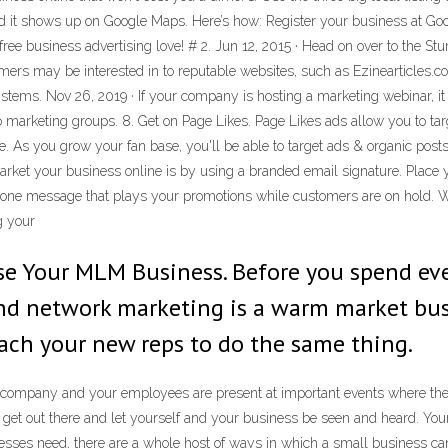
d it shows up on Google Maps. Here’s how: Register your business at Goo
free business advertising love! # 2. Jun 12, 2015 · Head on over to the 
omers may be interested in to reputable websites, such as Ezinearticles.c
stems. Nov 26, 2019 · If your company is hosting a marketing webinar, i
o marketing groups. 8. Get on Page Likes. Page Likes ads allow you to targ
As you grow your fan base, you'll be able to target ads & organic posts
arket your business online is by using a branded email signature. Place
phone message that plays your promotions while customers are on hold. Wi
g your
ise Your MLM Business. Before you spend eve
d network marketing is a warm market busin
ach your new reps to do the same thing.
r company and your employees are present at important events where ther
 get out there and let yourself and your business be seen and heard. Yo
ses need, there are a whole host of ways in which a small business can