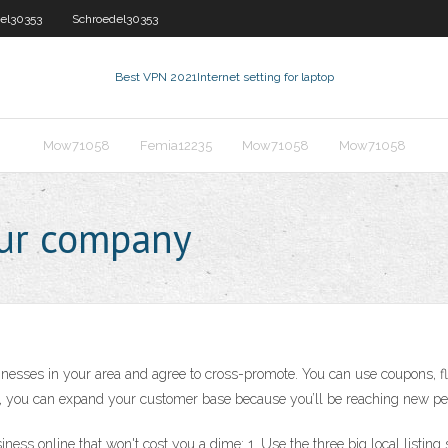
el30353
Schroedel30353
Best VPN 2021
Internet setting for laptop
Mow71058
Femia12235
Mow71058
Mow71058
our company
inesses in your area and agree to cross-promote. You can use coupons, fli
er, you can expand your customer base because you’ll be reaching new peo
ess online that won't cost you a dime: 1. Use the three big local listing