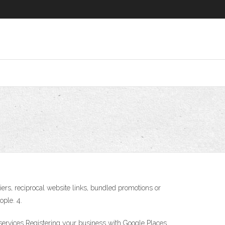
ers, reciprocal website links, bundled promotions or
ple. 4.
 services Registering your business with Google Places