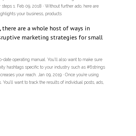
steps 1. Feb 09, 2018 · Without further ado, here are
ighlights your business, products
 there are a whole host of ways in
sruptive marketing strategies for small
o-date operating manual. You'll also want to make sure
ty hashtags specific to your industry such as #6strings
ncreases your reach. Jan 09, 2019 · Once you’re using
u’ll want to track the results of individual posts, ads,