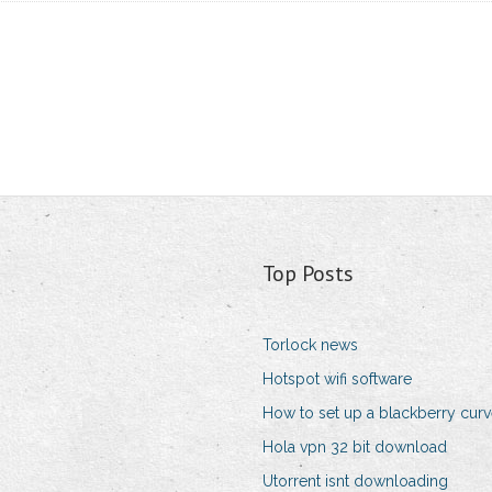
Top Posts
Torlock news
Hotspot wifi software
How to set up a blackberry cur
Hola vpn 32 bit download
Utorrent isnt downloading