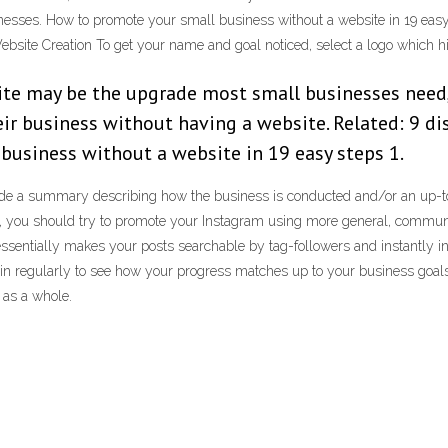
inesses. How to promote your small business without a website in 19 easy 
Website Creation To get your name and goal noticed, select a logo which h
ite may be the upgrade most small businesses need,
r business without having a website. Related: 9 di
business without a website in 19 easy steps 1.
vide a summary describing how the business is conducted and/or an up-t
 you should try to promote your Instagram using more general, communi
 essentially makes your posts searchable by tag-followers and instantly i
 regularly to see how your progress matches up to your business goals. Yo
 as a whole.