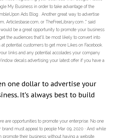
gle My Business in order to take advantage of the
StumbleUpon Ads Blog . Another great way to advertise
om, Articlesbase.com, or TheFreeLibrary.com ," said
t would be a great opportunity to promote your business
et the audiences that'll be most likely to convert into
 at potential customers to get more Likes on Facebook.
 your links and any potential accolades your company
ndow decals advertising your latest offer if you have a
n one dollar to advertise your
ess. It’s always best to build
e are opportunities to promote your enterprise. No one
ur brand must appeal to people Mar 09, 2020 · And while
 promote their business without having a website.