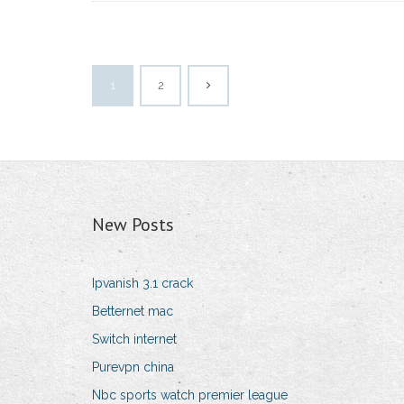
1
2
New Posts
Ipvanish 3.1 crack
Betternet mac
Switch internet
Purevpn china
Nbc sports watch premier league