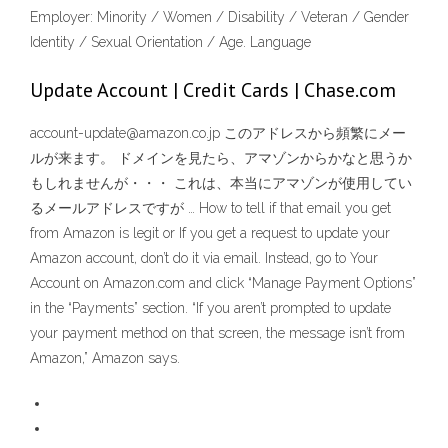
Employer: Minority / Women / Disability / Veteran / Gender
Identity / Sexual Orientation / Age. Language
Update Account | Credit Cards | Chase.com
account-update@amazon.co.jp このアドレスから頻繁にメー
ルが来ます。 ドメインを見たら、アマゾンからかなと思うか
もしれませんが・・・ これは、本当にアマゾンが使用してい
るメールアドレスですが … How to tell if that email you get
from Amazon is legit or If you get a request to update your
Amazon account, don’t do it via email. Instead, go to Your
Account on Amazon.com and click “Manage Payment Options”
in the “Payments” section. “If you aren’t prompted to update
your payment method on that screen, the message isn’t from
Amazon,” Amazon says.