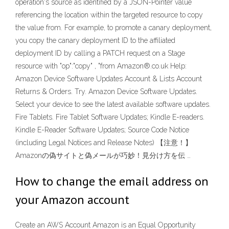
operation's source as identified by a JSON-Pointer value
referencing the location within the targeted resource to copy
the value from. For example, to promote a canary deployment,
you copy the canary deployment ID to the affiliated
deployment ID by calling a PATCH request on a Stage
resource with "op":"copy" , "from Amazon®.co.uk Help:
Amazon Device Software Updates Account & Lists Account
Returns & Orders. Try. Amazon Device Software Updates.
Select your device to see the latest available software updates.
Fire Tablets. Fire Tablet Software Updates; Kindle E-readers.
Kindle E-Reader Software Updates; Source Code Notice
(including Legal Notices and Release Notes) 【注意！】
Amazonの偽サイトと偽メールが巧妙！見分け方を伝 …
How to change the email address on
your Amazon account
Create an AWS Account Amazon is an Equal Opportunity