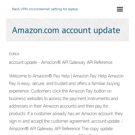
Best VPN 2021
Internet setting for laptop
Amazon.com account update
Editor
account:update - Amazon® API Gateway API Reference
Welcome to Amazon® Pay help | Amazon Pay Help Amazon
Pay is easy, secure, and trusted and offers a familiar buying
experience. Customers click the Amazon Pay button on
business websites to access the payment instruments and
addresses in their Amazon accounts and then pay for
products. If a customer already has an Amazon account, they
sign in and accept the customer agreement. account:update -
Amazon® API Gateway API Reference The copy update