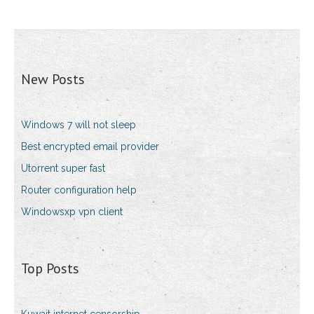
New Posts
Windows 7 will not sleep
Best encrypted email provider
Utorrent super fast
Router configuration help
Windowsxp vpn client
Top Posts