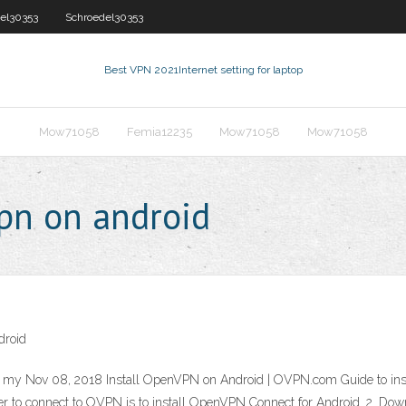
el30353
Schroedel30353
Best VPN 2021
Internet setting for laptop
Mow71058
Femia12235
Mow71058
Mow71058
pn on android
droid
h my Nov 08, 2018 Install OpenVPN on Android | OVPN.com Guide to ins
er to connect to OVPN is to install OpenVPN Connect for Android. 2. Dow