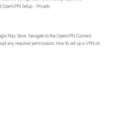
oid OpenVPN Setup - Privado
ogle Play Store. Navigate to the OpenVPN Connect
accept any required permissions. How to set up a VPN on