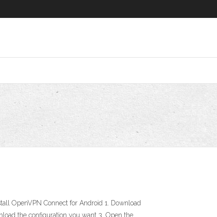
tall OpenVPN Connect for Android 1. Download
nload the configuration you want 3. Open the