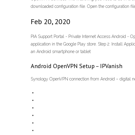
downloaded configuration file. Open the configuration
Feb 20, 2020
PIA Support Portal - Private Internet Access Android 
application in the Google Play store. Step 2: Install Ap
an Android smartphone or tablet
Android OpenVPN Setup – IPVanish
Synology OpenVPN connection from Android – digital 