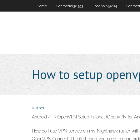
Home
Schroedel30353
Loadholt49284
Schroed
How to setup openv
Author
Android 4—7 OpenVPN Setup Tutorial (OpenVPN for An
How do I use VPN service on my Nighthawk router wit
OpenVPN Connect. The first thing you need to do in ord