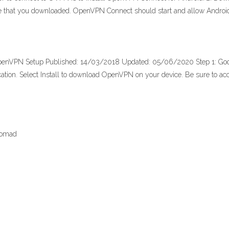
 file that you downloaded. OpenVPN Connect should start and allow Andr
- OpenVPN Setup Published: 14/03/2018 Updated: 05/06/2020 Step 1: Go
plication. Select Install to download OpenVPN on your device. Be sure to 
nomad